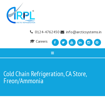
0124-4762450
info@arcticsystems.in
Careers
Cold Chain Refrigeration, CA Store,
Freon/Ammonia