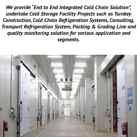
We provide “End to End Integrated Cold Chain Solution”,
undertake Cold Storage Facility Projects such as Turnkey
Construction, Cold Chain Refrigeration Systems, Consulting,
Transport Refrigeration System, Packing & Grading Line and
quality monitoring solution for various application and
segments.