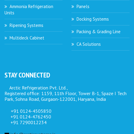
Ammonia Refrigeration
Panels
Units
Docking Systems
Ripening Systems
Packing & Grading Line
Multideck Cabinet
CA Solutions
STAY CONNECTED
Arctic Refrigeration Pvt. Ltd.,
Registered office: 1159, 11th Floor, Tower B-1, Spaze I Tech
Park, Sohna Road, Gurgaon-122001, Haryana, India
+91 0124-4505850
+91 0124-4762450
+91 7290012234