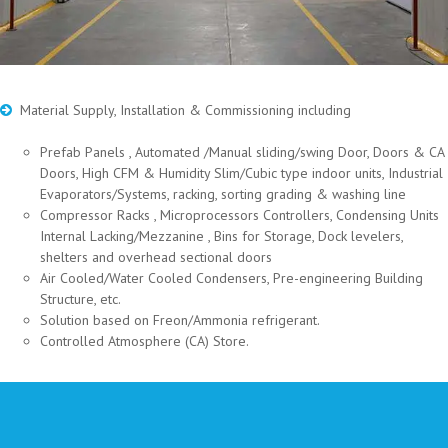
Material Supply, Installation & Commissioning including
Prefab Panels , Automated /Manual sliding/swing Door, Doors & CA
Doors, High CFM & Humidity Slim/Cubic type indoor units, Industrial
Evaporators/Systems, racking, sorting grading & washing line
Compressor Racks , Microprocessors Controllers, Condensing Units
Internal Lacking/Mezzanine , Bins for Storage, Dock levelers,
shelters and overhead sectional doors
Air Cooled/Water Cooled Condensers, Pre-engineering Building
Structure, etc.
Solution based on Freon/Ammonia refrigerant.
Controlled Atmosphere (CA) Store.