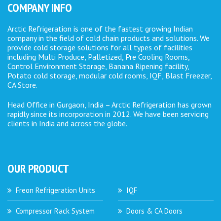
COMPANY INFO
Arctic Refrigeration is one of the fastest growing Indian
company in the field of cold chain products and solutions. We
provide cold storage solutions for all types of facilities
including Multi Produce, Palletized, Pre Cooling Rooms,
Control Environment Storage, Banana Ripening facility,
Potato cold storage, modular cold rooms, IQF, Blast Freezer,
CA Store.
Head Office in Gurgaon, India – Arctic Refrigeration has grown
rapidly since its incorporation in 2012. We have been servicing
clients in India and across the globe.
OUR PRODUCT
Freon Refrigeration Units
IQF
Compressor Rack System
Doors & CA Doors