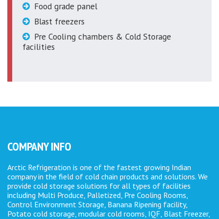
Food grade panel
Blast freezers
Pre Cooling chambers & Cold Storage
facilities
COMPANY INFO
Arctic Refrigeration is one of the fastest growing Indian
company in the field of cold chain products and solutions. We
provide cold storage solutions for all types of facilities
including Multi Produce, Palletized, Pre Cooling Rooms,
Control Environment Storage, Banana Ripening facility,
Potato cold storage, modular cold rooms, IQF, Blast Freezer,