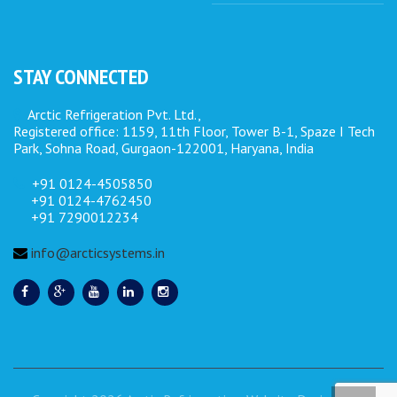
STAY CONNECTED
Arctic Refrigeration Pvt. Ltd.,
Registered office: 1159, 11th Floor, Tower B-1, Spaze I Tech
Park, Sohna Road, Gurgaon-122001, Haryana, India
+91 0124-4505850
+91 0124-4762450
+91 7290012234
info@arcticsystems.in