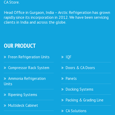
CA Store.
Head Office in Gurgaon, India – Arctic Refrigeration has grown
rapidly since its incorporation in 2012. We have been servicing
clients in India and across the globe.
OUR PRODUCT
Freon Refrigeration Units
IQF
Compressor Rack System
Doors & CA Doors
Ammonia Refrigeration
Panels
Units
Docking Systems
Ripening Systems
Packing & Grading Line
Multideck Cabinet
CA Solutions