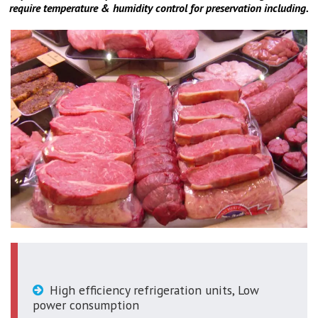
require temperature & humidity control for preservation including.
High efficiency refrigeration units, Low
power consumption