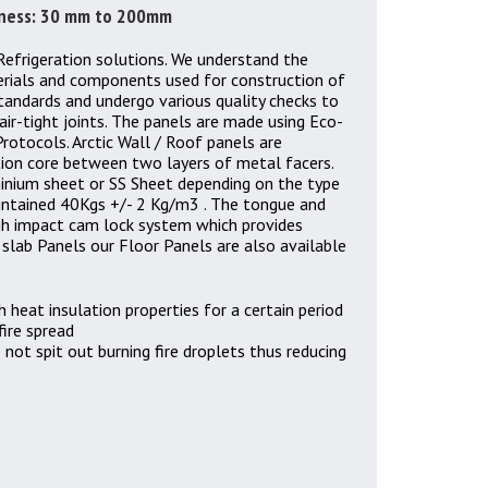
ckness: 30 mm to 200mm
Refrigeration solutions. We understand the
erials and components used for construction of
standards and undergo various quality checks to
air-tight joints. The panels are made using Eco-
rotocols. Arctic Wall / Roof panels are
tion core between two layers of metal facers.
inium sheet or SS Sheet depending on the type
aintained 40Kgs +/- 2 Kg/m3 . The tongue and
igh impact cam lock system which provides
 slab Panels our Floor Panels are also available
h heat insulation properties for a certain period
fire spread
 not spit out burning fire droplets thus reducing