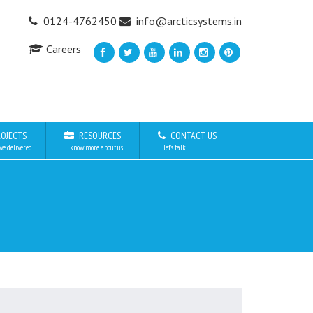
0124-4762450
info@arcticsystems.in
Careers
OJECTS
RESOURCES
CONTACT US
we delivered
know more about us
let’s talk