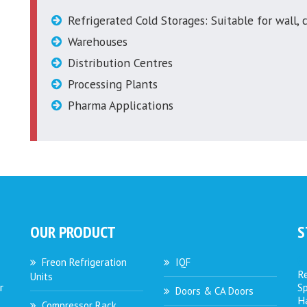
Refrigerated Cold Storages: Suitable for wall, c
Warehouses
Distribution Centres
Processing Plants
Pharma Applications
OUR PRODUCT
S
Freon Refrigeration
IQF
Re
Units
r
S
Doors & CA Doors
Ha
Compressor Rack