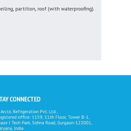
eiling, partition, roof (with waterproofing).
TAY CONNECTED
Arctic Refrigeration Pvt. Ltd.,
gistered office: 1159, 11th Floor, Tower B-1,
paze I Tech Park, Sohna Road, Gurgaon-122001,
ryana, India