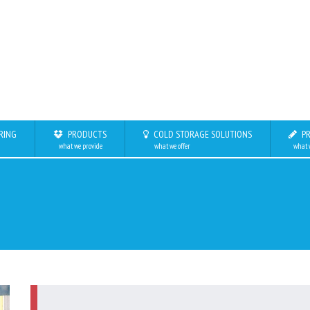
RING
PRODUCTS
COLD STORAGE SOLUTIONS
PR
what we provide
what we offer
what 