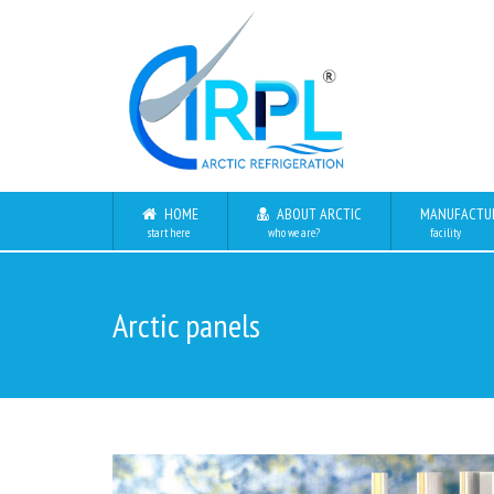
HOME
ABOUT ARCTIC
MANUFACTU
start here
who we are?
facility
Arctic panels