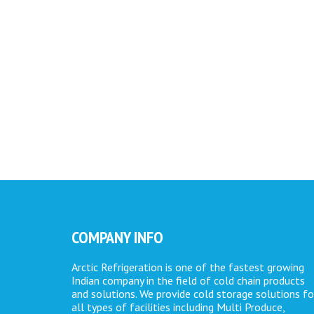
COMPANY INFO
Arctic Refrigeration is one of the fastest growing
Indian company in the field of cold chain products
and solutions. We provide cold storage solutions fo
all types of facilities including Multi Produce,