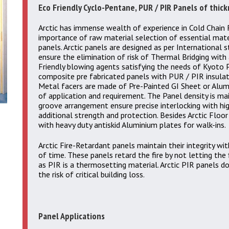
Eco Friendly Cyclo-Pentane, PUR / PIR Panels of thi
Arctic has immense wealth of experience in Cold Chain 
importance of raw material selection of essential mat
panels. Arctic panels are designed as per International 
ensure the elimination of risk of Thermal Bridging with 
Friendly blowing agents satisfying the needs of Kyoto P
composite pre fabricated panels with PUR / PIR insula
Metal facers are made of Pre-Painted GI Sheet or Alum
of application and requirement. The Panel density is m
groove arrangement ensure precise interlocking with h
additional strength and protection. Besides Arctic Floor
with heavy duty antiskid Aluminium plates for walk-ins.
Arctic Fire-Retardant panels maintain their integrity wit
of time. These panels retard the fire by not letting the 
as PIR is a thermosetting material. Arctic PIR panels do
the risk of critical building loss.
Panel Applications