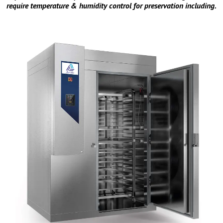
require temperature & humidity control for preservation including.