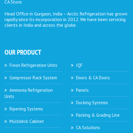
CA Store.
Head Office in Gurgaon, India – Arctic Refrigeration has grown
rapidly since its incorporation in 2012. We have been servicing
clients in India and across the globe.
OUR PRODUCT
Freon Refrigeration Units
IQF
Compressor Rack System
Doors & CA Doors
Ammonia Refrigeration
Panels
Units
Docking Systems
Ripening Systems
Packing & Grading Line
Multideck Cabinet
CA Solutions