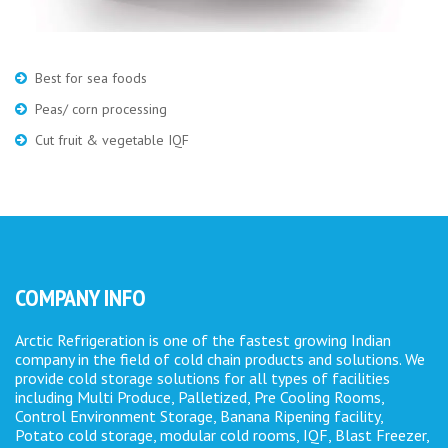
Best for sea foods
Peas/ corn processing
Cut fruit & vegetable IQF
COMPANY INFO
Arctic Refrigeration is one of the fastest growing Indian
company in the field of cold chain products and solutions. We
provide cold storage solutions for all types of facilities
including Multi Produce, Palletized, Pre Cooling Rooms,
Control Environment Storage, Banana Ripening facility,
Potato cold storage, modular cold rooms, IQF, Blast Freezer,