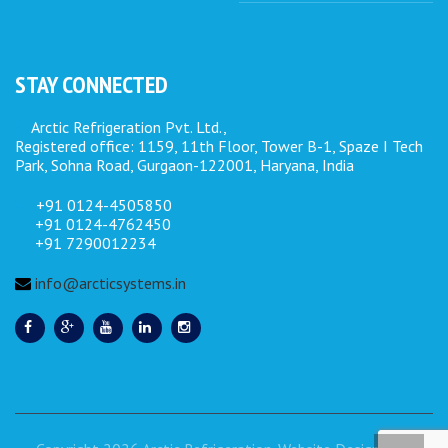
STAY CONNECTED
Arctic Refrigeration Pvt. Ltd.,
Registered office: 1159, 11th Floor, Tower B-1, Spaze I Tech
Park, Sohna Road, Gurgaon-122001, Haryana, India
+91 0124-4505850
+91 0124-4762450
+91 7290012234
info@arcticsystems.in