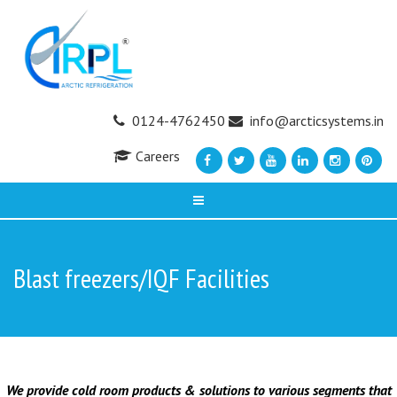
0124-4762450
info@arcticsystems.in
Careers
Blast freezers/IQF Facilities
We provide cold room products & solutions to various segments that