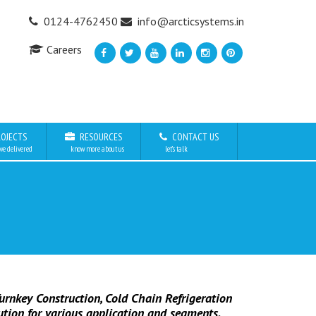
0124-4762450
info@arcticsystems.in
Careers
OJECTS
RESOURCES
CONTACT US
we delivered
know more about us
let’s talk
urnkey Construction, Cold Chain Refrigeration
ution for various application and segments.