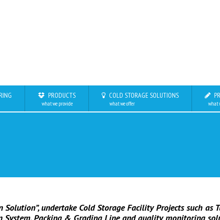
RING
PRODUCTS
COLD STORAGE SOLUTIONS
PR
what we provide
what we offer
what 
 Solution”, undertake Cold Storage Facility Projects such as T
on System, Packing & Grading Line and quality monitoring sol