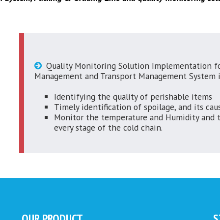
Quality Monitoring Solution Implementation fo
Management and Transport Management System i
Identifying the quality of perishable items
Timely identification of spoilage, and its cau
Monitor the temperature and Humidity and th
every stage of the cold chain.
OUR PRODUCT
S