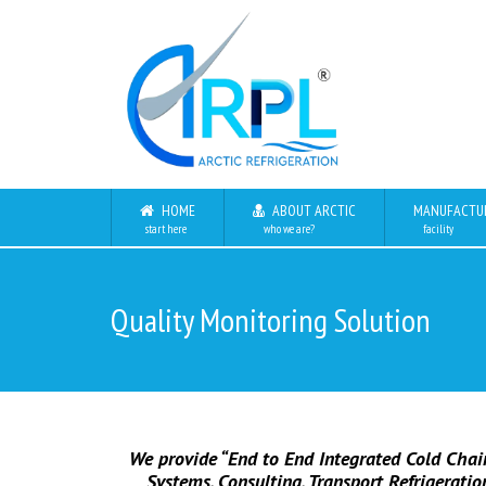
HOME
ABOUT ARCTIC
MANUFACTU
start here
who we are?
facility
Quality Monitoring Solution
We provide “End to End Integrated Cold Chain
Systems, Consulting, Transport Refrigerati