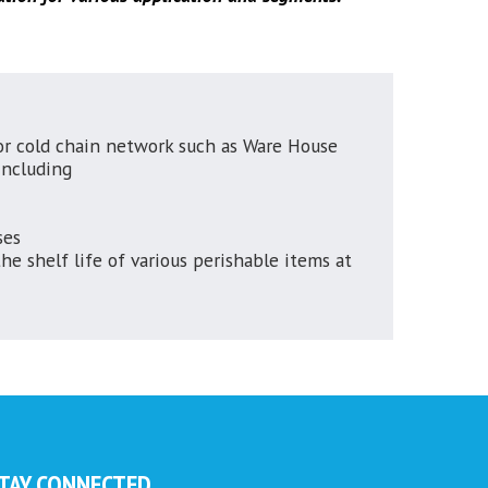
r cold chain network such as Ware House
ncluding
ses
e shelf life of various perishable items at
TAY CONNECTED